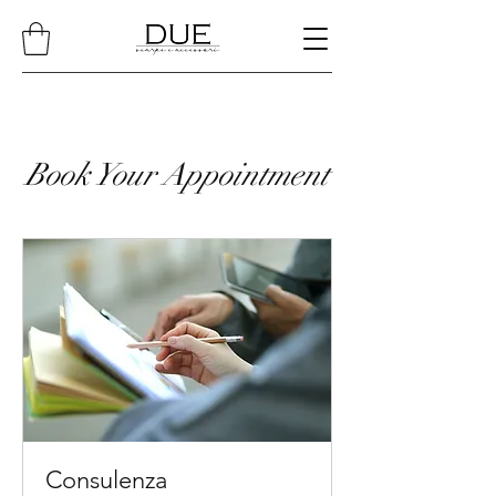
Book Your Appointment
Consulenza